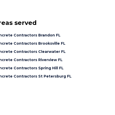
reas served
ncrete Contractors Brandon FL
crete Contractors Brooksville FL
ncrete Contractors Clearwater FL
ncrete Contractors Riverview FL
crete Contractors Spring Hill FL
ncrete Contractors St Petersburg FL