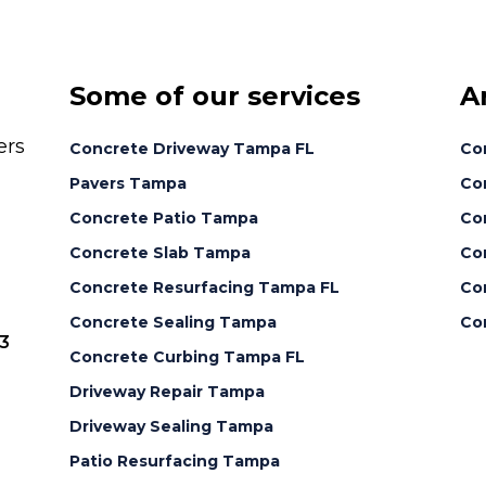
Some of our services
A
ers
Concrete Driveway Tampa FL
Co
Pavers Tampa
Con
Concrete Patio Tampa
Co
Concrete Slab Tampa
Co
Concrete Resurfacing Tampa FL
Con
Concrete Sealing Tampa
Co
3
Concrete Curbing Tampa FL
Driveway Repair Tampa
Driveway Sealing Tampa
Patio Resurfacing Tampa