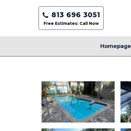
813 696 3051
Free Estimates: Call Now
Homepag