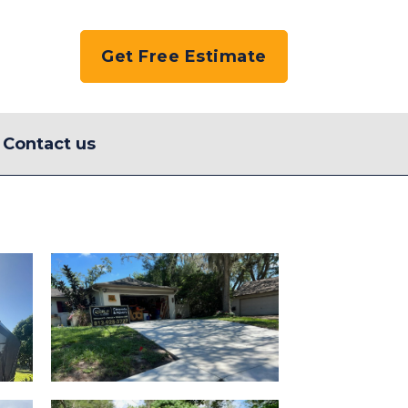
Get Free Estimate
Contact us