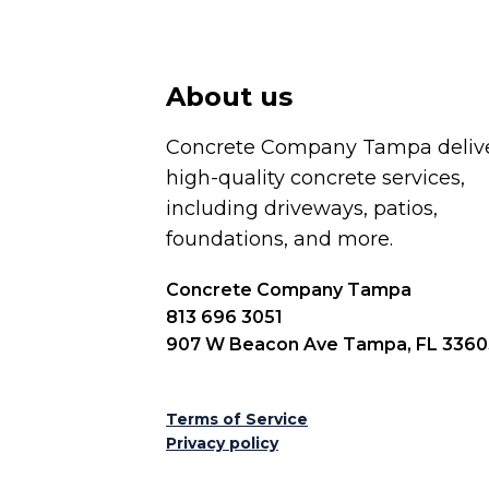
About us
Concrete Company Tampa deliv
high-quality concrete services,
including driveways, patios,
foundations, and more.
Concrete Company Tampa
813 696 3051
907 W Beacon Ave Tampa, FL 3360
Terms of Service
Privacy policy