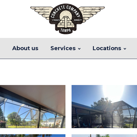
e
About us
Services
Locations